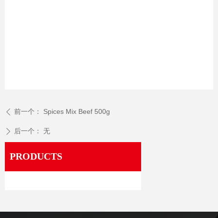
前一个：
Spices Mix Beef 500g
ꄴ
后一个：
无
ꄲ
PRODUCTS