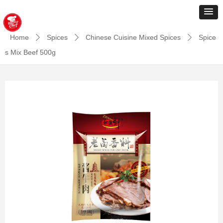
Home
Spices
Chinese Cuisine Mixed Spices
Spice
ꄲ
ꄲ
ꄲ
s Mix Beef 500g