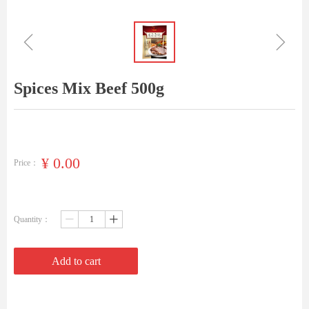
ꁆ
ꁇ
Spices Mix Beef 500g
¥
0.00
Price：
Quantity：
ꄷ
ꄸ
Add to cart