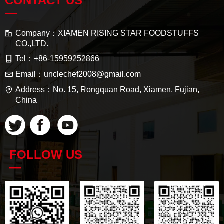
CONTACT US
—
Company：
XIAMEN RISING STAR FOODSTUFFS
CO.,LTD.
Tel：
+86-15959252866
Email：
unclechef2008@gmail.com
Address：
No. 15, Rongquan Road, Xiamen, Fujian,
China
FOLLOW US
—