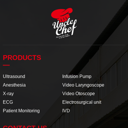
PRODUCTS
—
Ultrasound
Infusion Pump
Anesthesia
Video Laryngoscope
X-ray
Video Otoscope
ECG
Electrosurgical unit
Patient Monitoring
IVD