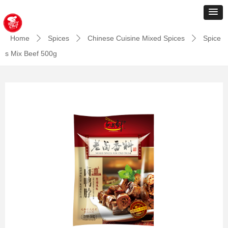
Home
Spices
Chinese Cuisine Mixed Spices
Spice
ꄲ
ꄲ
ꄲ
s Mix Beef 500g