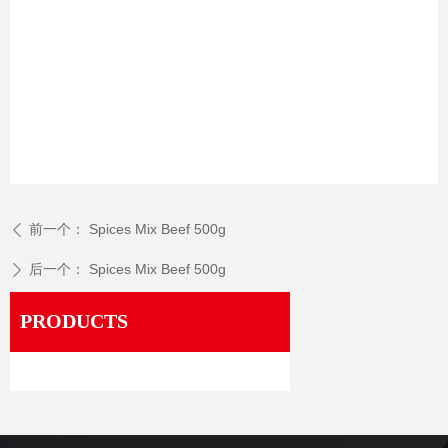
前一个：
Spices Mix Beef 500g
ꄴ
后一个：
Spices Mix Beef 500g
ꄲ
PRODUCTS