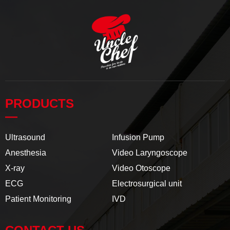
PRODUCTS
—
Ultrasound
Infusion Pump
Anesthesia
Video Laryngoscope
X-ray
Video Otoscope
ECG
Electrosurgical unit
Patient Monitoring
IVD