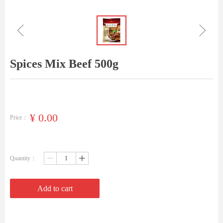
ꁆ
ꁇ
Spices Mix Beef 500g
¥
0.00
Price：
Quantity：
ꄷ
ꄸ
Add to cart