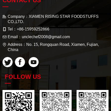
CONTACT US
—
Company：
XIAMEN RISING STAR FOODSTUFFS
CO.,LTD.
Tel：
+86-15959252866
Email：
unclechef2008@gmail.com
Address：
No. 15, Rongquan Road, Xiamen, Fujian,
China
FOLLOW US
—