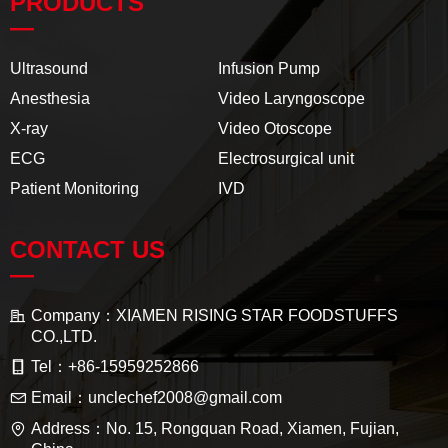
PRODUCTS
—
Ultrasound
Infusion Pump
Anesthesia
Video Laryngoscope
X-ray
Video Otoscope
ECG
Electrosurgical unit
Patient Monitoring
IVD
CONTACT US
—
Company：
XIAMEN RISING STAR FOODSTUFFS
CO.,LTD.
Tel：
+86-15959252866
Email：
unclechef2008@gmail.com
Address：
No. 15, Rongquan Road, Xiamen, Fujian,