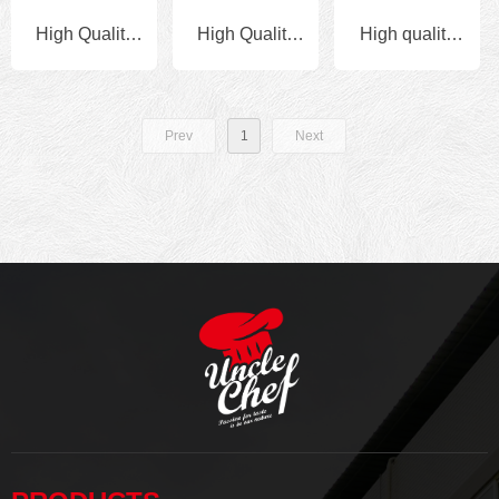
High Quality
High Quality
High quality
Halal 908g x
Halal 908g x
Wholesale
10bags
10bags
Private label
Prev
1
Next
Granulated
Granulated
Chinese food
Chicken
Chicken
seasoning
Bouillon
Bouillon
powder
Chicken for
fried rice