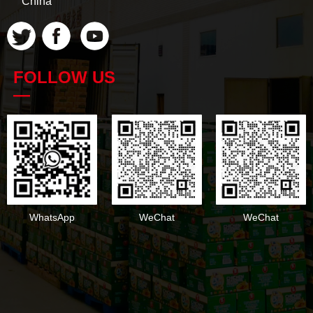
China
FOLLOW US
—
WhatsApp
WeChat
WeChat