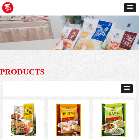
PRODUCTS