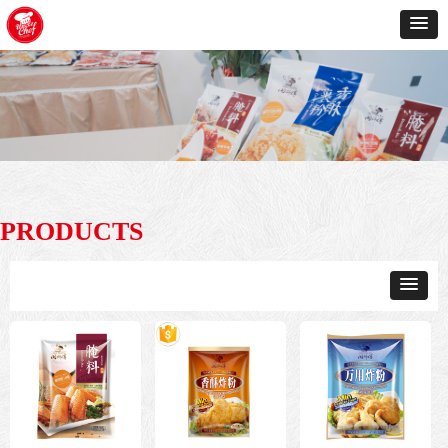
PRODUCTS