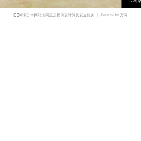
Copyr
Powered by 万网
本网站由阿里云提供云计算及安全服务