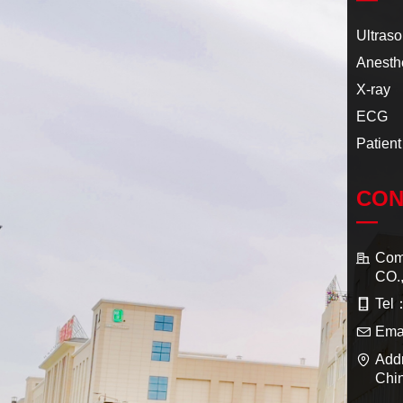
Ultras
Anesth
X-ray
ECG
Patient
CON
—
Co
CO.
Tel
Ema
Add
Chi