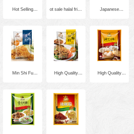
Hot Selling
ot sale halal fried
Japanese
Factory supply
crispy chicken
tempura flour
908g Halal KFC
flour mix powder
shrimp batter
seasoning
mix
Cripsy fried
165gx40bags
Min Shi Fu
High Quality
High Quality
chicken spicy
Brand Fried
Halal 908g x
Halal 908g x
seasoning
Chicken and
10bags
10bags
powder
Seafood Powder
Granulated
Granulated
tempura flour
Chicken Bouillon
Chicken Bouillon