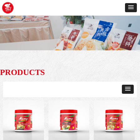
PRODUCTS