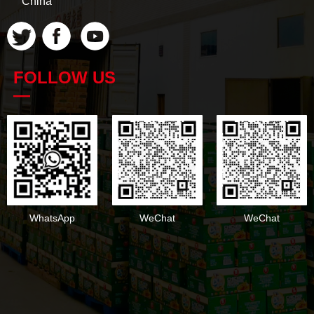
China
FOLLOW US
—
WhatsApp
WeChat
WeChat