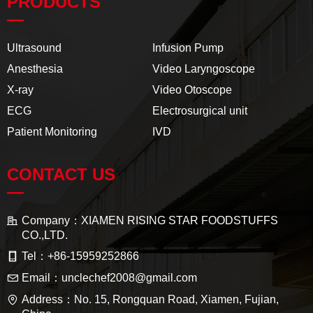
PRODUCTS
—
Ultrasound
Infusion Pump
Anesthesia
Video Laryngoscope
X-ray
Video Otoscope
ECG
Electrosurgical unit
Patient Monitoring
IVD
CONTACT US
—
Company：
XIAMEN RISING STAR FOODSTUFFS
CO.,LTD.
Tel：
+86-15959252866
Email：
unclechef2008@gmail.com
Address：
No. 15, Rongquan Road, Xiamen, Fujian,