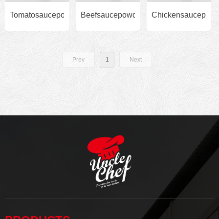
Tomatosaucepowder500gbytub
Beefsaucepowder500gbytub
Chickensaucepowd
Prev
1
Next