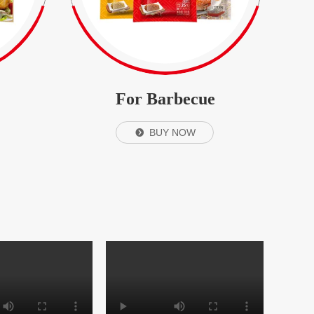
For Barbecue
BUY NOW
뀹