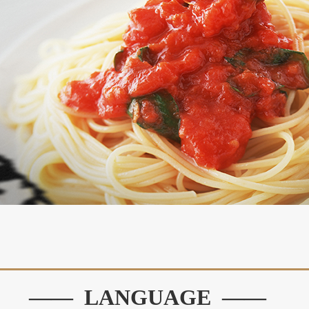
—— LANGUAGE ——