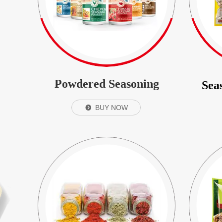
Powdered Seasoning
Sea
BUY NOW
뀹