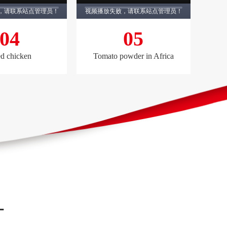
，请联系站点管理员！
视频播放失败，请联系站点管理员！
04
05
ed chicken
Tomato powder in Africa
—