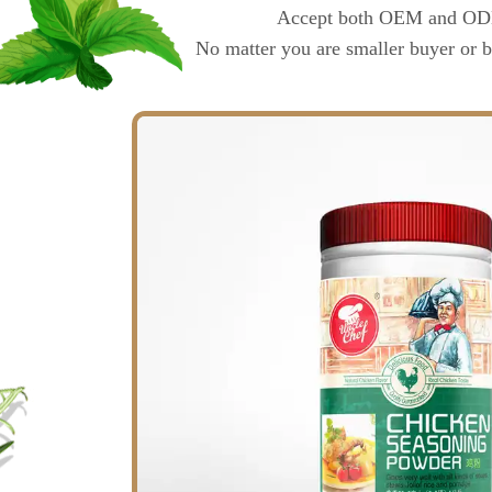
Accept both OEM and ODM o
No matter you are smaller buyer or b