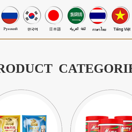
RODUCT CATEGORI