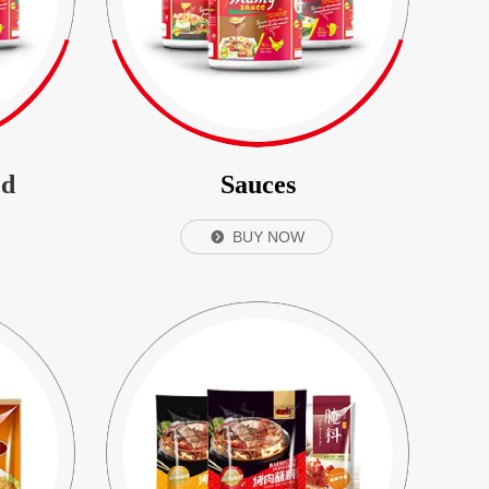
ed
Sauces
BUY NOW
뀹