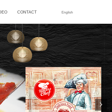
DEO
CONTACT
English