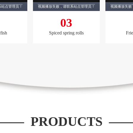
系站点管理员！
视频播放失败，请联系站点管理员！
视频播放失败
03
fish
Spiced spring rolls
Fri
—— PRODUCTS —