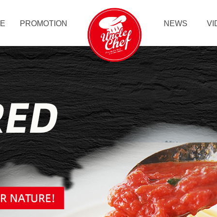
LE
PROMOTION
NEWS
VI