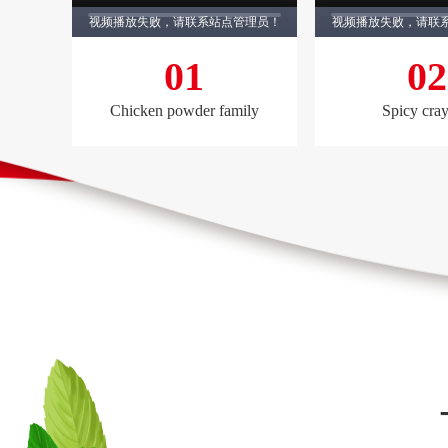
视频播放失败，请联系站点管理员！
视频播放失败，请联
01
02
Chicken powder family
Spicy cray