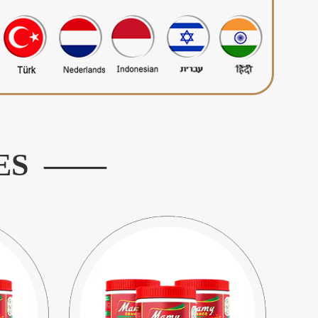
ES ——