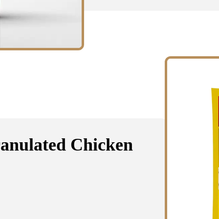
ranulated Chicken