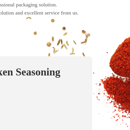
sional packaging solution.
lution and excellent service from us.
ken Seasoning