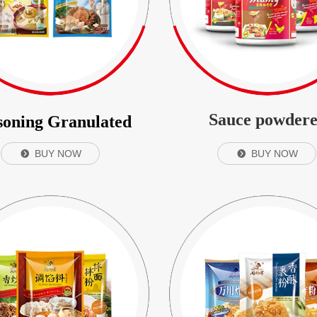
Sauce powder
soning Granulated
BUY NOW
BUY NOW
뀹
뀹