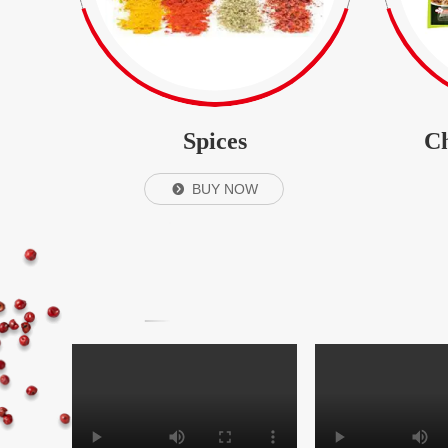
Spices
Ch
BUY NOW
뀹