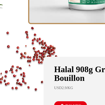
Halal 908g G
Bouillon
USD2.9/KG