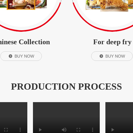
inese Collection
For deep fry
BUY NOW
BUY NOW
뀹
뀹
PRODUCTION PROCESS