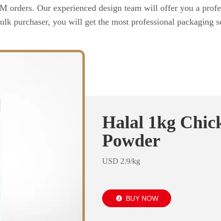
rders. Our experienced design team will offer you a profes
ulk purchaser, you will get the most professional packaging so
Halal 1kg Chic
Powder
USD 2.9/kg
BUY NOW
뀹