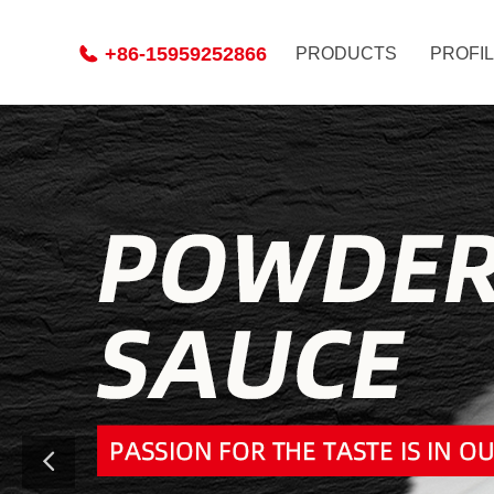
+86-15959252866
PRODUCTS
PROFI