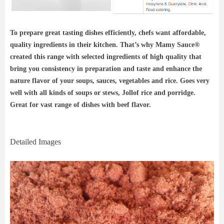
To prepare great tasting dishes efficiently, chefs want affordable,
quality ingredients in their kitchen. That’s why Mamy Sauce®
created this range with selected ingredients of high quality that
bring you consistency in preparation and taste and enhance the
nature flavor of your soups, sauces, vegetables and rice. Goes very
well with all kinds of soups or stews, Jollof rice and porridge.
Great for vast range of dishes with beef flavor.
Detailed Images