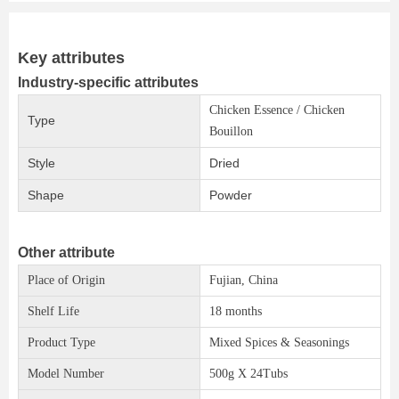
Key attributes
Industry-specific attributes
Chicken Essence / Chicken
Type
Bouillon
Style
Dried
Shape
Powder
Other attribute
Place of Origin
Fujian, China
Shelf Life
18 months
Product Type
Mixed Spices & Seasonings
Model Number
500g X 24Tubs