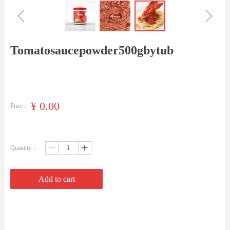
ꁆ
ꁇ
Tomatosaucepowder500gbytub
¥
0.00
Price：
Quantity：
ꄷ
ꄸ
Add to cart