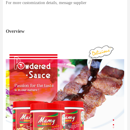
For more customization details, message supplier
Overview