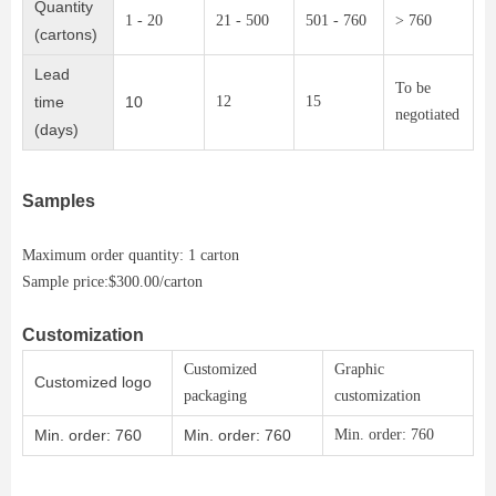
Quantity
1 - 20
21 - 500
501 - 760
> 760
(cartons)
Lead
To be
time
10
12
15
negotiated
(days)
Samples
Maximum order quantity: 1 carton
Sample price:$300.00/carton
Customization
Customized
Graphic
Customized logo
packaging
customization
Min. order: 760
Min. order: 760
Min. order: 760