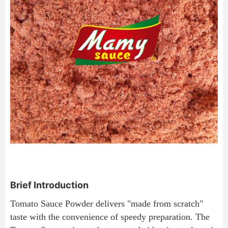
Brief Introduction
Tomato Sauce Powder delivers "made from scratch" 
taste with the convenience of speedy preparation. The 