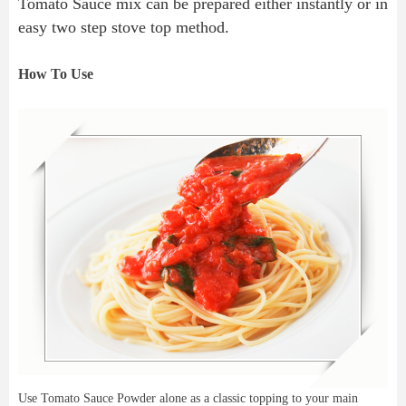
Tomato Sauce mix can be prepared either instantly or in 
easy two step stove top method.
How To Use
Use Tomato Sauce Powder alone as a classic topping to your main