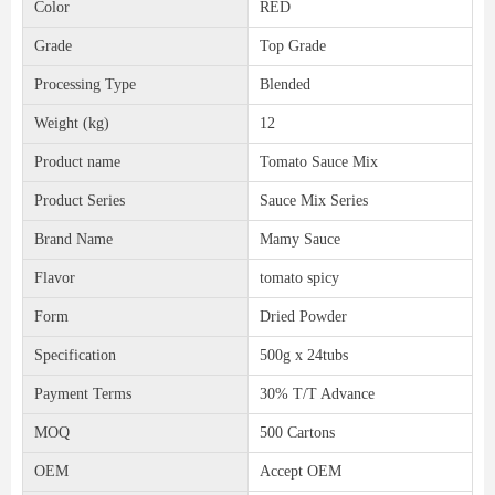
Color
RED
Grade
Top Grade
Processing Type
Blended
Weight (kg)
12
Product name
Tomato Sauce Mix
Product Series
Sauce Mix Series
Brand Name
Mamy Sauce
Flavor
tomato spicy
Form
Dried Powder
Specification
500g x 24tubs
Payment Terms
30% T/T Advance
MOQ
500 Cartons
OEM
Accept OEM