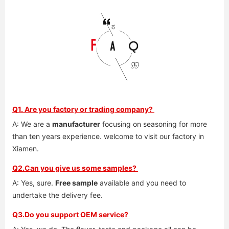
Q1. Are you factory or trading company? 
A: We are a 
manufacturer
 focusing on seasoning for more 
than ten years experience. welcome to visit our factory in 
Xiamen. 
Q2.Can you give us some samples? 
A: Yes, sure. 
Free sample
 available and you need to 
undertake the delivery fee. 
Q3.Do you support OEM service? 