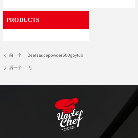
PRODUCTS
前一个：
Beefsaucepowder500gbytub
ꄴ
后一个：
无
ꄲ