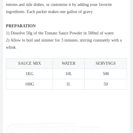
entrees and side dishes, or customize it by adding your favorite
ingredients. Each packet makes one gallon of gravy.
PREPARATION
1) Dissolve 50g of the Tomato Sauce Powder in 500ml of water.
2) Allow to boil and simmer for 3 minutes, stirring constantly with a
whisk.
SAUCE MIX
WATER
SERVINGS
1KG
10L
500
100G
1L
50