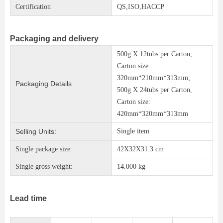
Certification
QS,ISO,HACCP
Packaging and delivery
500g X 12tubs per Carton,
Carton size:
320mm*210mm*313mm;
Packaging Details
500g X 24tubs per Carton,
Carton size:
420mm*320mm*313mm
Selling Units:
Single item
Single package size:
42X32X31.3 cm
Single gross weight:
14.000 kg
Lead time