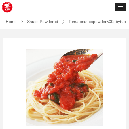
Home
Sauce Powdered
Tomatosaucepowder500gbytub
ꄲ
ꄲ