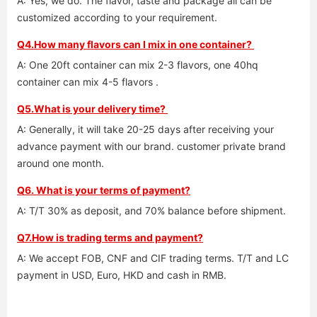
A: Yes, we do. The flavor, taste and package all can be 
customized according to your requirement. 
Q4.How many flavors can I mix in one container? 
A: One 20ft container can mix 2-3 flavors, one 40hq 
container can mix 4-5 flavors .
Q5.What is your delivery time? 
A: Generally, it will take 20-25 days after receiving your 
advance payment with our brand. customer private brand 
around one month. 
Q6. What is your terms of payment?
A: T/T 30% as deposit, and 70% balance before shipment. 
Q7.How is trading terms and payment?
A: We accept FOB, CNF and CIF trading terms. T/T and LC 
payment in USD, Euro, HKD and cash in RMB.