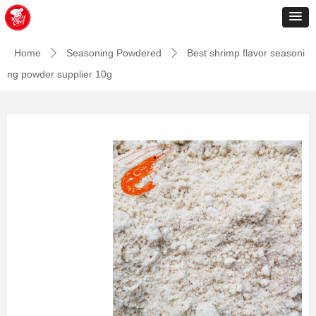
Home
Seasoning Powdered
Best shrimp flavor seasoni
ꄲ
ꄲ
ng powder supplier 10g