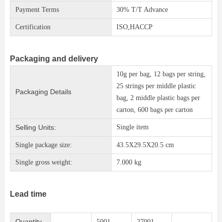
Payment Terms
30% T/T Advance
Certification
ISO,HACCP
Packaging and delivery
10g per bag, 12 bags per string,
25 strings per middle plastic
Packaging Details
bag, 2 middle plastic bags per
carton, 600 bags per carton
Selling Units:
Single item
Single package size:
43.5X29.5X20.5 cm
Single gross weight:
7.000 kg
Lead time
Quantity
5001 -
27001 -