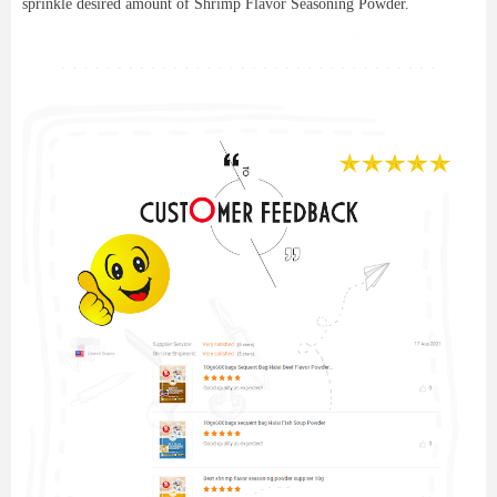
sprinkle desired amount of Shrimp Flavor Seasoning Powder.