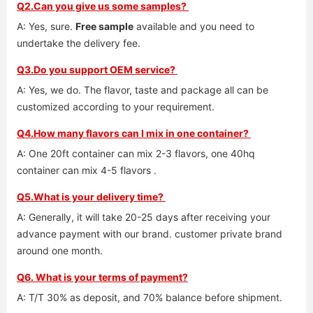
Q2.Can you give us some samples? 
A: Yes, sure. 
Free sample
 available and you need to 
undertake the delivery fee. 
Q3.Do you support OEM service? 
A: Yes, we do. The flavor, taste and package all can be 
customized according to your requirement. 
Q4.How many flavors can I mix in one container? 
A: One 20ft container can mix 2-3 flavors, one 40hq 
container can mix 4-5 flavors .
Q5.What is your delivery time? 
A: Generally, it will take 20-25 days after receiving your 
advance payment with our brand. customer private brand 
around one month. 
Q6. What is your terms of payment?
A: T/T 30% as deposit, and 70% balance before shipment. 