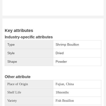
Key attributes
Industry-specific attributes
Type
Shrimp Bouillon
Style
Dried
Shape
Powder
Other attribute
Place of Origin
Fujian, China
Shelf Life
18months
Variety
Fish Bouillon