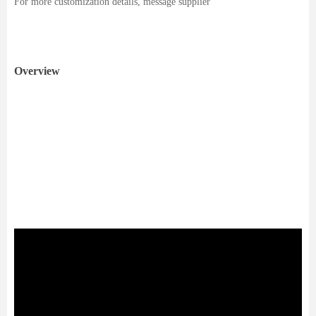
For more customization details, message supplier
Overview