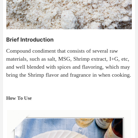
Brief Introduction
Compound condiment that consists of several raw 
materials, such as salt, MSG, Shrimp extract, I+G, etc, 
and well blended with spices and flavoring, which may 
bring the Shrimp flavor and fragrance in when cooking.
How To Use