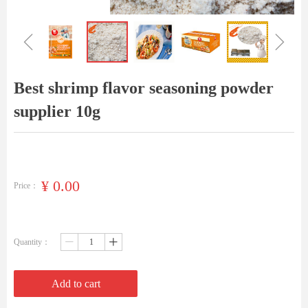
ꁆ
ꁇ
Best shrimp flavor seasoning powder
supplier 10g
¥
0.00
Price：
Quantity：
ꄷ
ꄸ
Add to cart