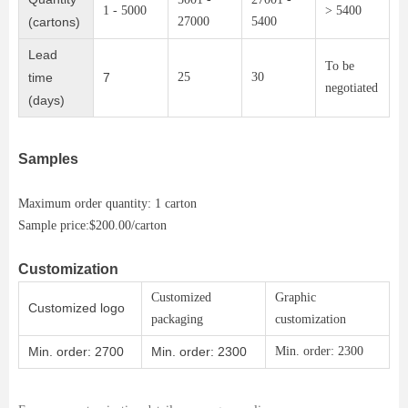
1 - 5000
> 5400
(cartons)
27000
5400
Lead
To be
time
7
25
30
negotiated
(days)
Samples
Maximum order quantity: 1 carton
Sample price:$200.00/carton
Customization
Customized
Graphic
Customized logo
packaging
customization
Min. order: 2700
Min. order: 2300
Min. order: 2300