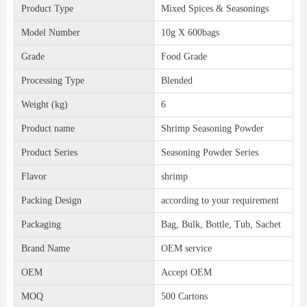
Product Type
Mixed Spices & Seasonings
Model Number
10g X 600bags
Grade
Food Grade
Processing Type
Blended
Weight (kg)
6
Product name
Shrimp Seasoning Powder
Product Series
Seasoning Powder Series
Flavor
shrimp
Packing Design
according to your requirement
Packaging
Bag, Bulk, Bottle, Tub, Sachet
Brand Name
OEM service
OEM
Accept OEM
MOQ
500 Cartons