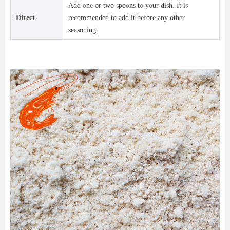
Add one or two spoons to your dish. It is
Direct
recommended to add it before any other
seasoning.