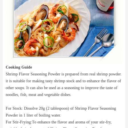
Cooking Guide
Shrimp Flavor Seasoning Powder is prepared from real shrimp powder.
it is suitable for making tasty shrimp stock and to enhance the flavor of
other soups. It can also be used as a seasoning to improve the taste of
noodles, fish, meat and vegetable dishes.
For Stock: Dissolve 20g (2 tablespoon) of Shrimp Flavor Seasoning
Powder in 1 liter of boiling water.
For Stir-Frying:To enhance the flavor and aroma of your stir-fry,