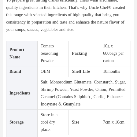
To prepare great tasting dishes efficiently, chefs want affordable,
quality ingredients in their kitchen. That’s why Uncle Chef® created
this range with selected ingredients of high quality that bring you
consistency in preparation and taste and enhance the nature flavor of
your soups, sauces, vegetables and rice.
Tomato
10g x
Product
Seasoning
Packing
600bags per
Name
Powder
carton
Brand
OEM
Shelf Life
18months
Salt, Monosodium Glutamate, Cornstarch, Sugar,
Shrimp Powder, Yeast Powder, Onion, Permitted
Ingredients
Caramel (Contains Sulphite) , Garlic, Enhancer
Inosynate & Guanylate
Store in a
Storage
cool dry
Size
7cm x 10cm
place.