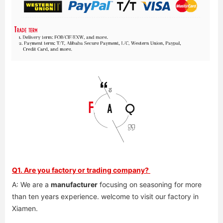
Q1. Are you factory or trading company? 
A: We are a 
manufacturer
 focusing on seasoning for more 
than ten years experience. welcome to visit our factory in 
Xiamen. 